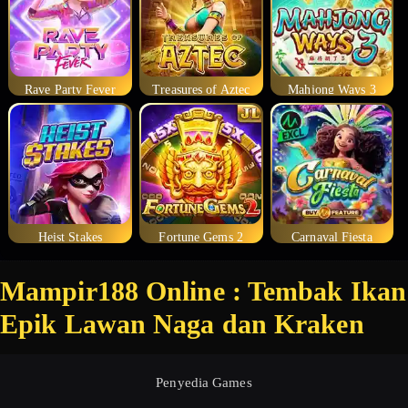
Rave Party Fever
Treasures of Aztec
Mahjong Ways 3
Heist Stakes
Fortune Gems 2
Carnaval Fiesta
Mampir188 Online : Tembak Ikan
Epik Lawan Naga dan Kraken
Penyedia Games