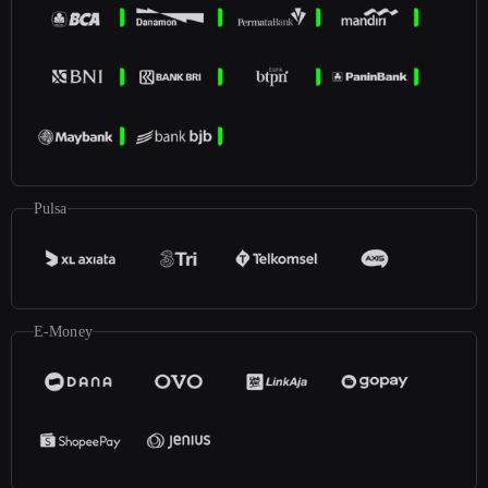
Pulsa
E-Money