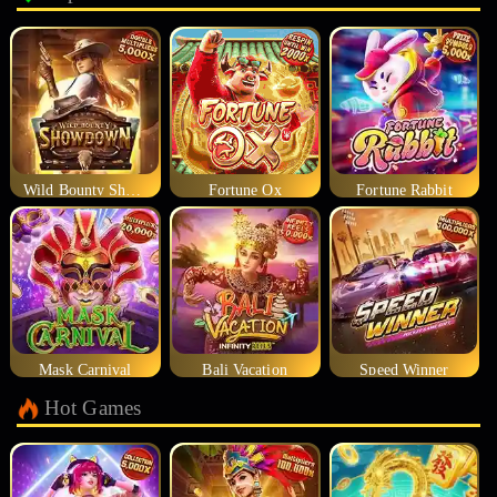
Wild Bounty Showdown
Fortune Ox
Fortune Rabbit
Mask Carnival
Bali Vacation
Speed Winner
Hot Games