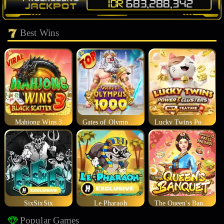
Best Wins
Mahjong Wins 3
Gates of Olympus 1000
Lucky Twins Power Clusters
SixSixSix
Le Pharaoh
The Queen's Banquet
Popular Games