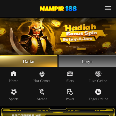
Beranda
Slot Online
Live Casino
Sportsbook
Arcade
Togel Online
Daftar
Login
Poker
Whatsapp
Home
Hot Games
Slots
Live Casino
Telegram
Sports
Arcade
Poker
Togel Online
Livechat