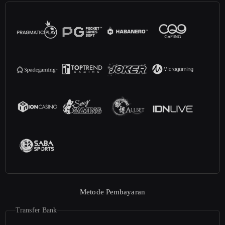
Metode Pembayaran
Transfer Bank